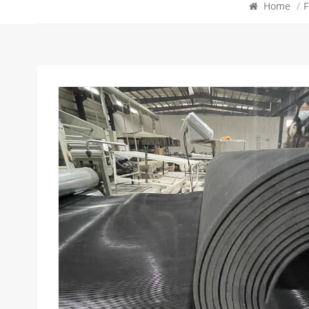
Home
/
F