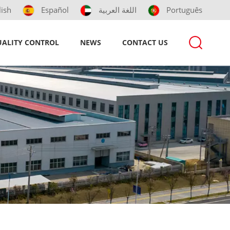
lish
Español
اللغة العربية
Português
ALITY CONTROL
NEWS
CONTACT US