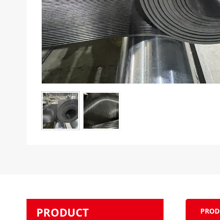
PRODUCT
PROD