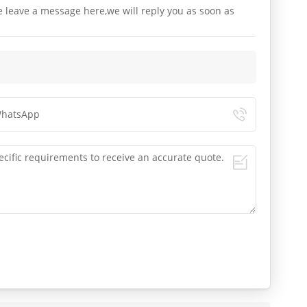
e leave a message here,we will reply you as soon as