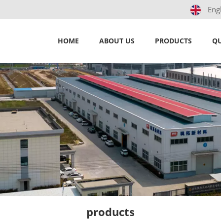
Eng
HOME
ABOUT US
PRODUCTS
QU
products