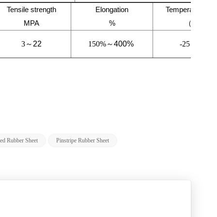
Tensile strength
Elongation
Temperature ra
MPA
%
（℃）
3～
22
150%～
400%
-25～
120
bed Rubber Sheet
Pinstripe Rubber Sheet