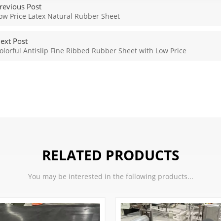
revious Post
ow Price Latex Natural Rubber Sheet
ext Post
olorful Antislip Fine Ribbed Rubber Sheet with Low Price
RELATED PRODUCTS
You may be interested in the following products...