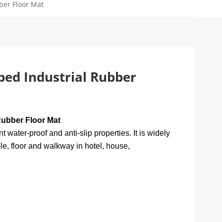
ber Floor Mat
bed Industrial Rubber
Rubber Floor Mat
water-proof and anti-slip properties. It is widely
e, floor and walkway in hotel, house,