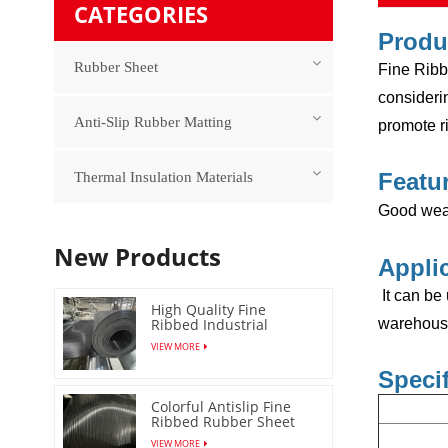
CATEGORIES
Produ
Rubber Sheet
Fine Ribbe
considerin
Anti-Slip Rubber Matting
promote ri
Featu
Thermal Insulation Materials
Good wear
New Products
Appli
It can be
High Quality Fine
Ribbed Industrial
warehouse,
Rubber Floor Mat
VIEW MORE
Specif
Colorful Antislip Fine
Ribbed Rubber Sheet
with Low Price
VIEW MORE