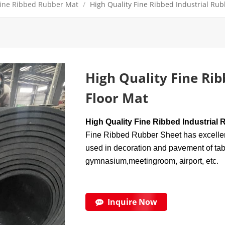
ine Ribbed Rubber Mat
/
High Quality Fine Ribbed Industrial Rub
High Quality Fine Rib
Floor Mat
High Quality Fine Ribbed Industrial 
Fine Ribbed Rubber Sheet has excellent 
used in decoration and pavement of tabl
gymnasium,meetingroom, airport, etc.
Inquire Now