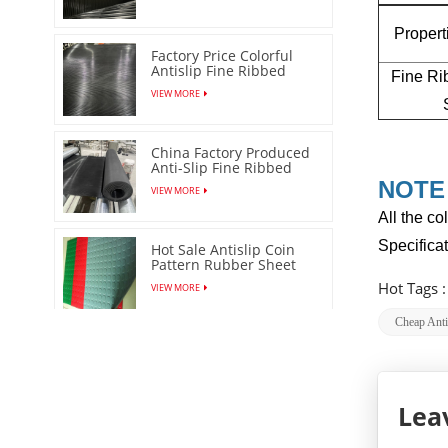
Proper
Factory Price Colorful
Antislip Fine Ribbed
Fine Ri
Rubber Sheet
VIEW MORE
China Factory Produced
Anti-Slip Fine Ribbed
Rubber Mat
NOTE
VIEW MORE
All the co
Specifica
Hot Sale Antislip Coin
Pattern Rubber Sheet
Floor Mat
Hot Tags 
VIEW MORE
Cheap Anti
Stud Matting Round
DOT Rubber Sheet/Mat
VIEW MORE
Lea
Orange Peel Anti Slip