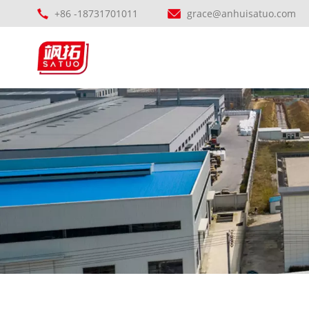
+86 -18731701011
grace@anhuisatuo.com