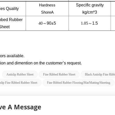
Hardness
Specific gravity
ties Quality
ShoreA
kg/cm*3
bbed Rubber
40～
90±5
1.05～
1.5
Sheet
lors available.
tion and dimention on the customer’s request.
:
Antislip Rubber Sheet
Fine Ribbed Rubber Sheet
Black Antislip Fine Rib
slip Fine Ribbed Rubber Sheet
Fine Ribbed Rubber Flooring/Mat/Matting/Sheeting
ve A Message