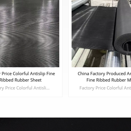
Advanced Textured Fine-S
Factory Produced Anti-Slip
Non-Slip Rubber She
ine Ribbed Rubber Mat
Factory Price Colorful Antislip Fine Ribbed Rubber Sheet Fine Ribbed Rubber Sheet has excellent water-proof and anti-slip properties. It is widely used in decoration and pavement of table, floor and walkway in hotel, house, gymnasium,meetingroom, airport, etc.