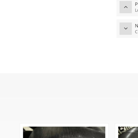
P
L
N
C