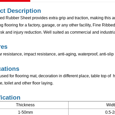
ct Description
d Rubber Sheet provides extra grip and traction, making this ant
g flooring for a factory, garage, or any other facility,
Fine Ribbe
sk and injury reduction. Well suited as commercial and industrial 
res
 resistance, impact resistance, anti-aging, waterproof, anti-sli
cations
 used for flooring mat, decoration in different place, table top o
 toilet and other floor laying.
ication
Thickness
Widt
1-50mm
0.5-