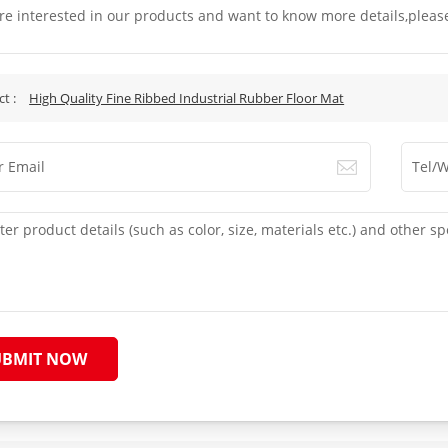
are interested in our products and want to know more details,pleas
.
ct :
High Quality Fine Ribbed Industrial Rubber Floor Mat
UBMIT NOW