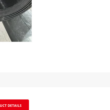
UCT DETAILS