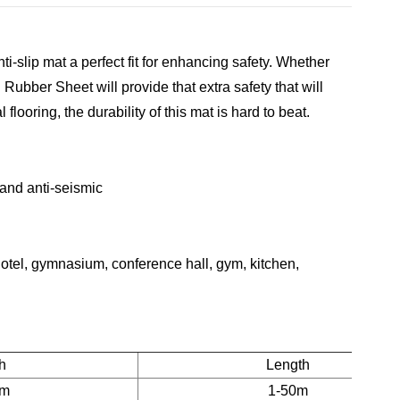
i-slip mat a perfect fit for enhancing safety. Whether
d Rubber Sheet
will provide that extra safety that will
flooring, the durability of this mat is hard to beat.
p and anti-seismic
f hotel, gymnasium, conference hall, gym, kitchen,
h
Length
2m
1-50m