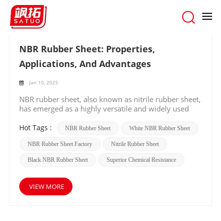
Home
/
Search
NBR Rubber Sheet: Properties,
Applications, And Advantages
Jan 10, 2025
NBR rubber sheet, also known as nitrile rubber sheet,
has emerged as a highly versatile and widely used
material in various industries. In this blog, we will
explore the unique properties, diverse applications,
Hot Tags :
NBR Rubber Sheet
White NBR Rubber Sheet
and remarkable advantages of NBR rubber sheets.
NBR Rubber Sheet Factory
Nitrile Rubber Sheet
Properties of NBR Rubber Sheet NBR rubber is
renowned for its excellent resistance to oils, fuels,
Black NBR Rubber Sheet
Superior Chemical Resistance
and many chemicals. This property makes it an ideal
choice in environments where exposure to such
substances is common. It also exhibits good abrasion
VIEW MORE
resistance, ensuring durability and a longer lifespan
even under harsh mechanical conditions.
Additionally, NBR rubber has a wide temperature