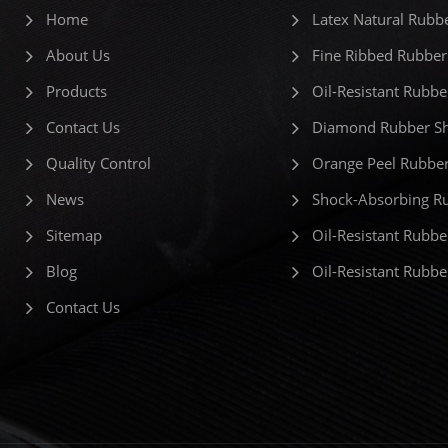
Home
Latex Natural Rubb
About Us
Fine Ribbed Rubber
Products
Oil-Resistant Rubbe
Contact Us
Diamond Rubber Sh
Quality Control
Orange Peel Rubber
News
Shock-Absorbing R
Sitemap
Oil-Resistant Rubbe
Blog
Oil-Resistant Rubb
Contact Us