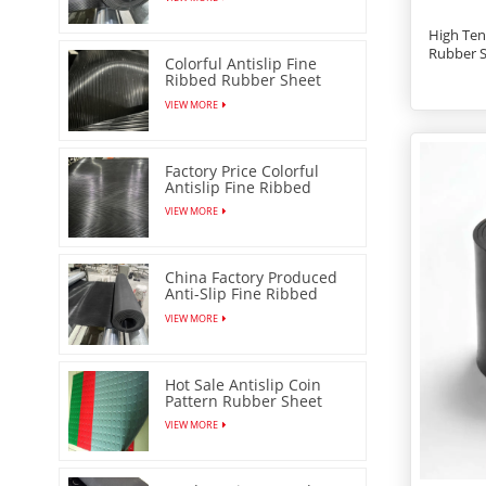
High Ten
Rubber 
Colorful Antislip Fine
Ribbed Rubber Sheet
with Low Price
VIEW MORE
Factory Price Colorful
Antislip Fine Ribbed
Rubber Sheet
VIEW MORE
China Factory Produced
Anti-Slip Fine Ribbed
Rubber Mat
VIEW MORE
Hot Sale Antislip Coin
Pattern Rubber Sheet
Floor Mat
VIEW MORE