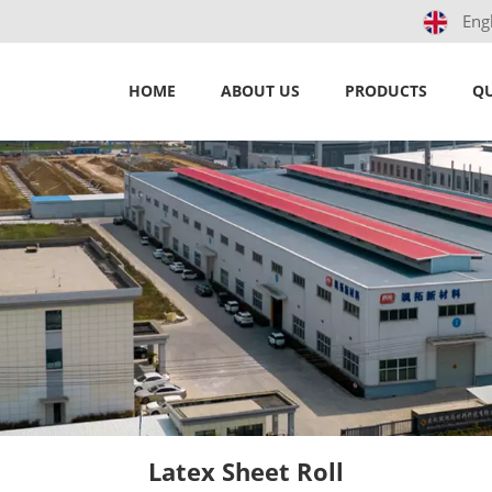
Eng
HOME
ABOUT US
PRODUCTS
QU
Latex Sheet Roll