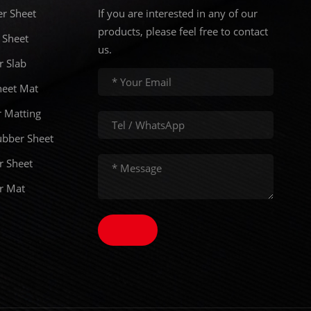
er Sheet
If you are interested in any of our
products, please feel free to contact
 Sheet
us.
r Slab
eet Mat
 Matting
ubber Sheet
r Sheet
er Mat