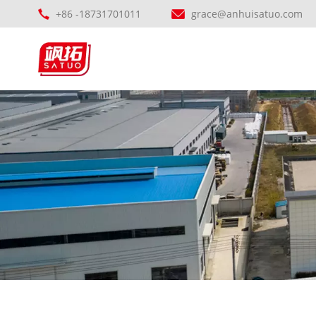
+86 -18731701011
grace@anhuisatuo.com