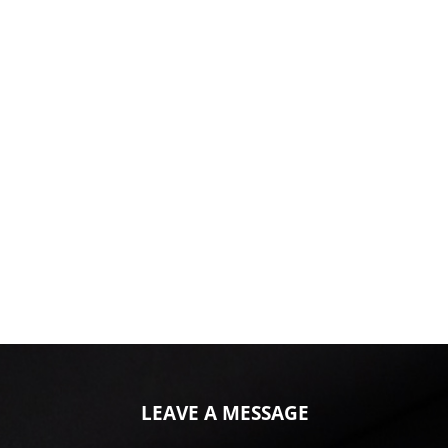
LEAVE A MESSAGE