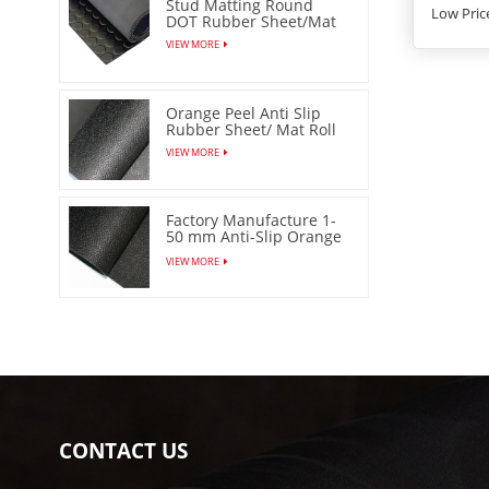
Stud Matting Round
Low Pric
DOT Rubber Sheet/Mat
VIEW MORE
Orange Peel Anti Slip
Rubber Sheet/ Mat Roll
VIEW MORE
Factory Manufacture 1-
50 mm Anti-Slip Orange
Peel Rubber Sheet/Mat
VIEW MORE
CONTACT US