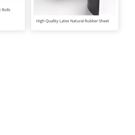
 Rolls
High Quality Latex Natural Rubber Sheet