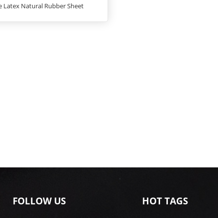
e Latex Natural Rubber Sheet
FOLLOW US
HOT TAGS