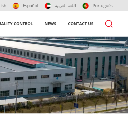
lish
Español
اللغة العربية
Português
ALITY CONTROL
NEWS
CONTACT US