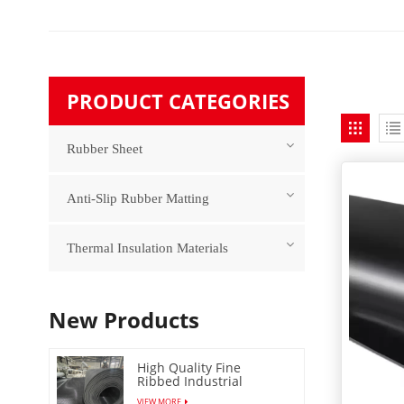
PRODUCT CATEGORIES
Rubber Sheet
Anti-Slip Rubber Matting
Thermal Insulation Materials
New Products
High Quality Fine
Ribbed Industrial
Rubber Floor Mat
VIEW MORE