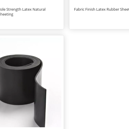
sile Strength Latex Natural
Fabric Finish Latex Rubber Sheet
Sheeting