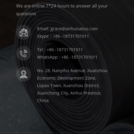
We are online 7*24 hours to answer all your
questions
Email: grace@anhuisatuo.com
Skype：+86 -18731701011
Tel : +86 -18731701011
WhatsApp : +86 -18731701011
No. 28, Nanyihu Avenue, Xuanzhou
Economic Development Zone,
Liqiao Town, Xuanzhou District,
Xuancheng City, Anhui Province,
China