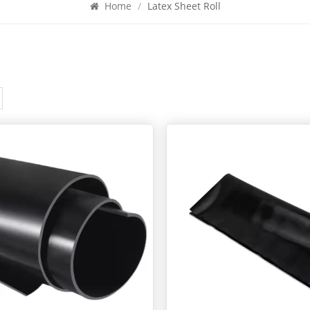
Home
/
Latex Sheet Roll