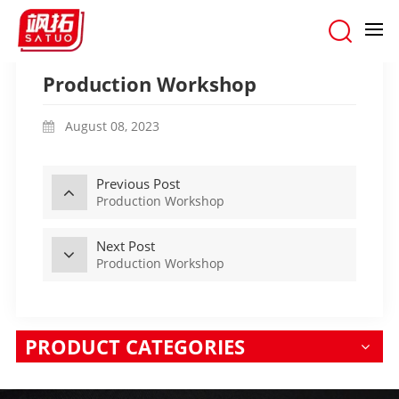
Home
/
OUR FACTORY
/
Production Workshop
Production Workshop
August 08, 2023
Previous Post
Production Workshop
Next Post
Production Workshop
PRODUCT CATEGORIES