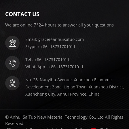
CONTACT US
We are online 7*24 hours to answer all your questions
Email: grace@anhuisatuo.com
Skype：+86 -18731701011
Tel : +86 -18731701011
WhatsApp : +86 -18731701011
No. 28, Nanyihu Avenue, Xuanzhou Economic
Development Zone, Liqiao Town, Xuanzhou District,
Xuancheng City, Anhui Province, China
© Anhui Sa Tuo New Material Technology Co., Ltd All Rights
Reserved.