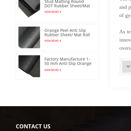
Stud Matting Round
DOT Rubber Sheet/Mat
and p
VIEW MORE
of gy
Orange Peel Anti Slip
As te
Rubber Sheet/ Mat Roll
innov
VIEW MORE
overs
Factory Manufacture 1-
50 mm Anti-Slip Orange
Peel Rubber Sheet/Mat
VIEW MORE
CONTACT US