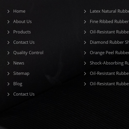
Home
Latex Natural Rubb
About Us
Fine Ribbed Rubber
Products
Oil-Resistant Rubbe
Contact Us
Diamond Rubber Sh
Quality Control
Orange Peel Rubber
News
Shock-Absorbing R
Sitemap
Oil-Resistant Rubbe
Blog
Oil-Resistant Rubb
Contact Us