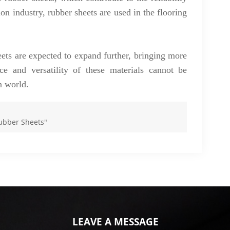
ion industry, rubber sheets are used in the flooring
eets are expected to expand further, bringing more
nce and versatility of these materials cannot be
n world.
Rubber Sheets"
LEAVE A MESSAGE