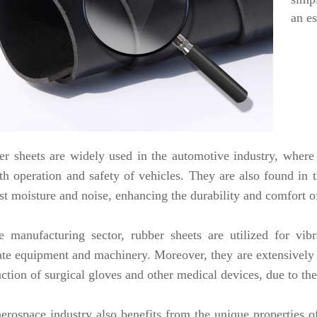
an es
r sheets are widely used in the automotive industry, where 
h operation and safety of vehicles. They are also found in th
st moisture and noise, enhancing the durability and comfort o
e manufacturing sector, rubber sheets are utilized for vi
ate equipment and machinery. Moreover, they are extensively e
ction of surgical gloves and other medical devices, due to thei
erospace industry also benefits from the unique properties of