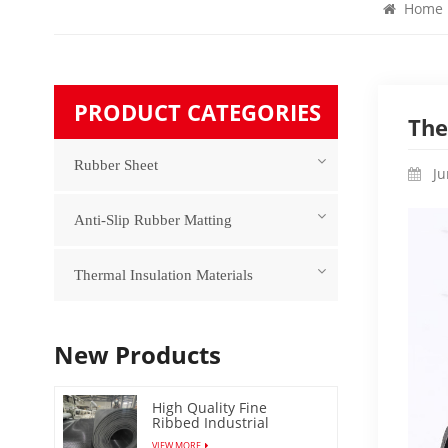
Home
PRODUCT CATEGORIES
The
Rubber Sheet
Ju
Anti-Slip Rubber Matting
Thermal Insulation Materials
New Products
High Quality Fine
Ribbed Industrial
Rubber Floor Mat
VIEW MORE