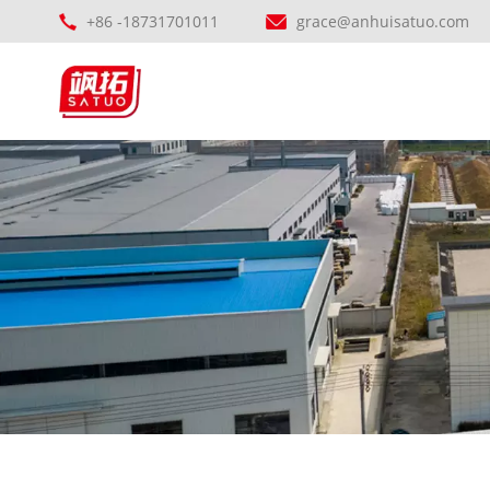
+86 -18731701011
grace@anhuisatuo.com