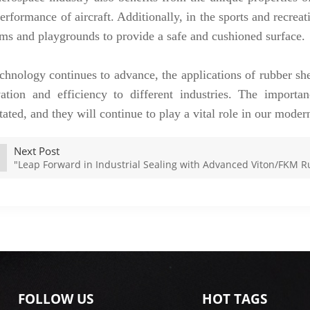
erformance of aircraft. Additionally, in the sports and recreat
ms and playgrounds to provide a safe and cushioned surface.
chnology continues to advance, the applications of rubber sh
ation and efficiency to different industries. The importa
tated, and they will continue to play a vital role in our moder
Next Post
"Leap Forward in Industrial Sealing with Advanced Viton/FKM 
FOLLOW US
HOT TAGS