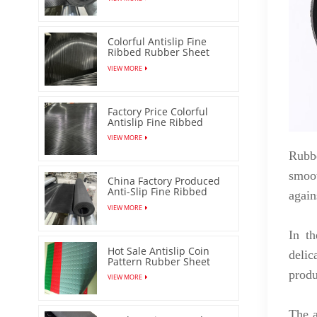
Colorful Antislip Fine
Ribbed Rubber Sheet
with Low Price
VIEW MORE
Factory Price Colorful
Antislip Fine Ribbed
Rubber Sheet
VIEW MORE
Rubbe
smoot
China Factory Produced
Anti-Slip Fine Ribbed
again
Rubber Mat
VIEW MORE
In th
Hot Sale Antislip Coin
delic
Pattern Rubber Sheet
Floor Mat
produ
VIEW MORE
The a