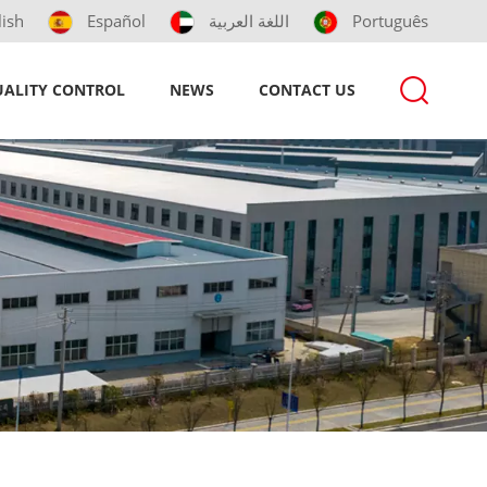
lish
Español
اللغة العربية
Português
ALITY CONTROL
NEWS
CONTACT US