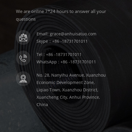
We are online 7*24 hours to answer all your
questions
Email: grace@anhuisatuo.com
Skype：+86 -18731701011
Tel : +86 -18731701011
WhatsApp : +86 -18731701011
No. 28, Nanyihu Avenue, Xuanzhou
Economic Development Zone,
Liqiao Town, Xuanzhou District,
Xuancheng City, Anhui Province,
China