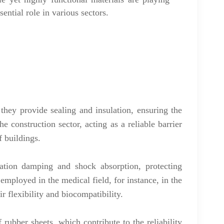
sential role in various sectors.
they provide sealing and insulation, ensuring the
e construction sector, acting as a reliable barrier
f buildings.
bration damping and shock absorption, protecting
mployed in the medical field, for instance, in the
r flexibility and biocompatibility.
 rubber sheets, which contribute to the reliability