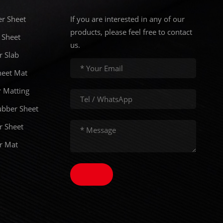
er Sheet
If you are interested in any of our
products, please feel free to contact
 Sheet
us.
r Slab
eet Mat
 Matting
ubber Sheet
r Sheet
er Mat