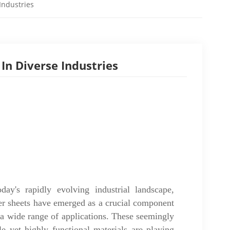
Industries
In Diverse Industries
oday's rapidly evolving industrial landscape,
er sheets have emerged as a crucial component
 a wide range of applications. These seemingly
le yet highly functional materials are playing