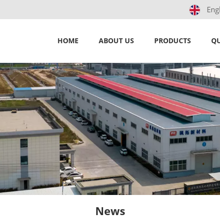
Eng
HOME
ABOUT US
PRODUCTS
QU
News