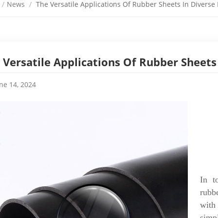
/
News
/
The Versatile Applications Of Rubber Sheets In Diverse 
 Versatile Applications Of Rubber Sheets 
ne 14, 2024
In t
rubb
with
simp