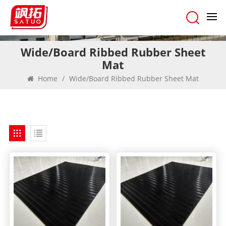
Wide/Board Ribbed Rubber Sheet
Mat
Home
/
Wide/Board Ribbed Rubber Sheet Mat