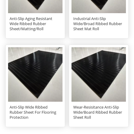
Anti-Slip Aging Resistant
Industrial Anti-Slip
Wide Ribbed Rubber
Wide/Broad Ribbed Rubber
Sheet/Matting/Roll
Sheet Mat Roll
Anti-Slip Wide Ribbed
Wear-Resisitance Anti-Slip
Rubber Sheet For Flooring
Wide/Board Ribbed Rubber
Protection
Sheet Roll