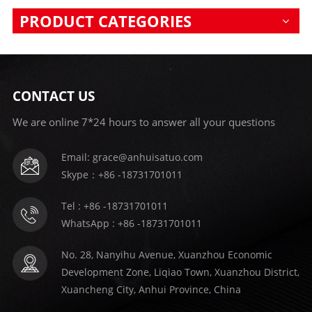
PRODUCT CATEGORIES
CONTACT US
We are online 7*24 hours to answer all your questions
Email: grace@anhuisatuo.com
Skype：+86 -18731701011
Tel : +86 -18731701011
WhatsApp : +86 -18731701011
No. 28, Nanyihu Avenue, Xuanzhou Economic
Development Zone, Liqiao Town, Xuanzhou District,
Xuancheng City, Anhui Province, China